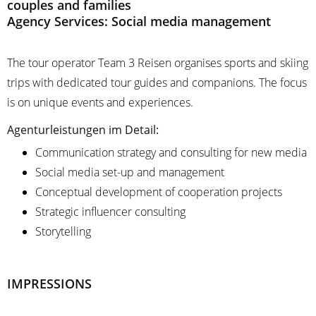
couples and families
Agency Services: Social media management
The tour operator Team 3 Reisen organises sports and skiing
trips with dedicated tour guides and companions. The focus
is on unique events and experiences.
Agenturleistungen im Detail:
Communication strategy and consulting for new media
Social media set-up and management
Conceptual development of cooperation projects
Strategic influencer consulting
Storytelling
IMPRESSIONS