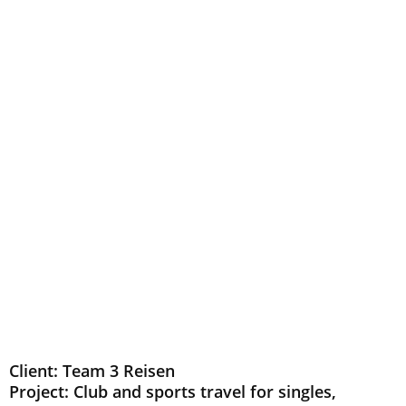
Client: Team 3 Reisen
Project: Club and sports travel for singles,