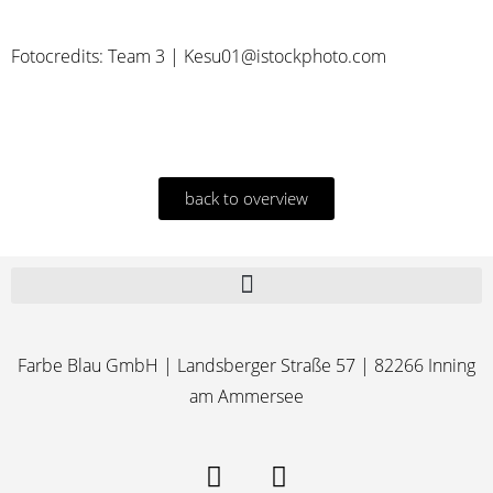
Fotocredits: Team 3 | Kesu01@istockphoto.com
back to overview
Farbe Blau GmbH | Landsberger Straße 57 | 82266 Inning
am Ammersee