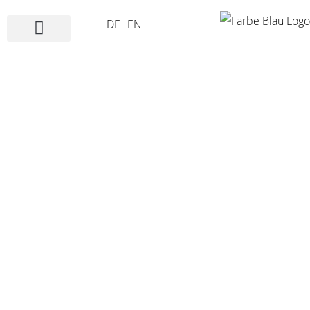
DE
EN