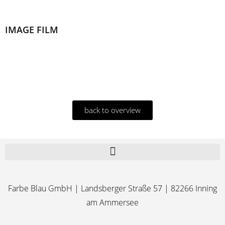
IMAGE FILM
back to overview
Farbe Blau GmbH | Landsberger Straße 57 | 82266 Inning
am Ammersee