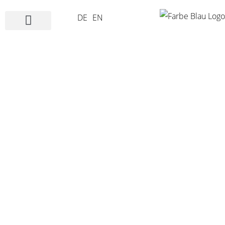
DE
EN