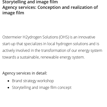
Storytelling and image film
Agency services: Conception and realization of
image film
Ostermeier H2ydrogen Solutions (OHS) is an innovative
start-up that specializes in local hydrogen solutions and is
actively involved in the transformation of our energy system
towards a sustainable, renewable energy system.
Agency services in detail:
Brand strategy workshop
Storytelling and image film concept