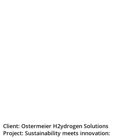
Client: Ostermeier H2ydrogen Solutions
Project: Sustainability meets innovation: